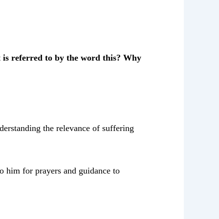
is referred to by the word this? Why
nderstanding the relevance of suffering
to him for prayers and guidance to