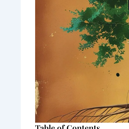
Table of Contents