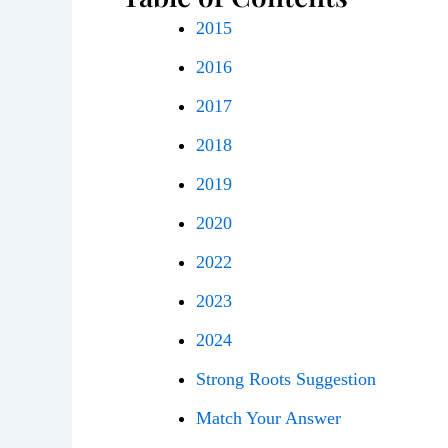
2015
2016
2017
2018
2019
2020
2022
2023
2024
Strong Roots Suggestion
Match Your Answer