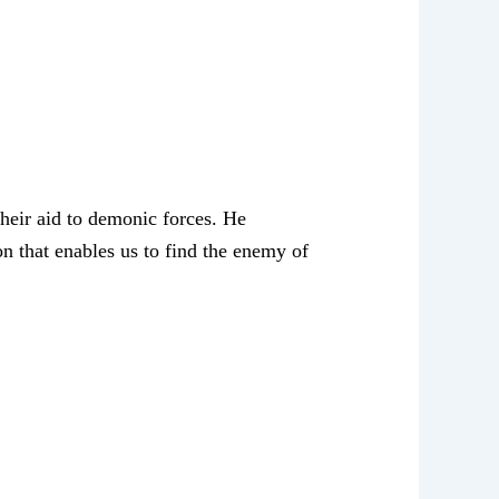
their aid to demonic forces. He
n that enables us to find the enemy of