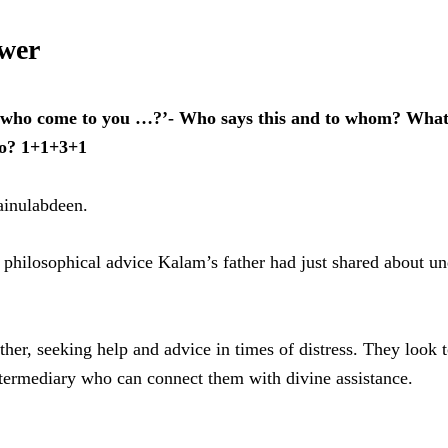
swer
e who come to you …?’- Who says this and to whom? What 
to? 1+1+3+1
Jainulabdeen.
nd philosophical advice Kalam’s father had just shared about u
ther, seeking help and advice in times of distress. They look 
intermediary who can connect them with divine assistance.