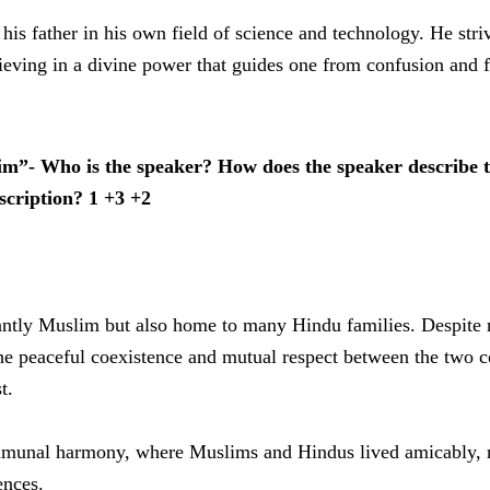
his father in his own field of science and technology. He stri
lieving in a divine power that guides one from confusion and f
m”- Who is the speaker? How does the speaker describe th
cription? 1 +3 +2
nantly Muslim but also home to many Hindu families. Despite 
he peaceful coexistence and mutual respect between the two c
t.
communal harmony, where Muslims and Hindus lived amicably, r
ences.