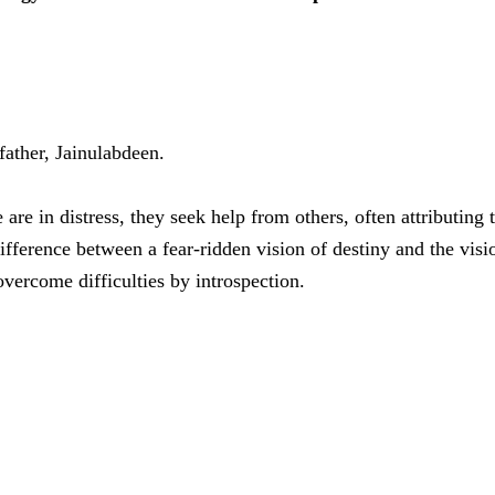
 father, Jainulabdeen.
are in distress, they seek help from others, often attributing 
fference between a fear-ridden vision of destiny and the visio
overcome difficulties by introspection.