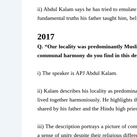
ii) Abdul Kalam says he has tried to emulate 
fundamental truths his father taught him, be
2017
Q. “Our locality was predominantly Musli
communal harmony do you find in this des
i) The speaker is APJ Abdul Kalam.
ii) Kalam describes his locality as predomi
lived together harmoniously. He highlights t
shared by his father and the Hindu high pries
iii) The description portrays a picture of 
a sense of unity despite their religious differ