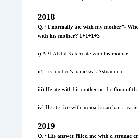
2018
Q.
“I normally ate with my mother”- Who
with his mother? 1+1+1+3
i) APJ Abdul Kalam ate with his mother.
ii) His mother’s name was Ashiamma.
iii) He ate with his mother on the floor of th
iv) He ate rice with aromatic sambar, a vari
2019
Q. “His answer filled me with a strange 