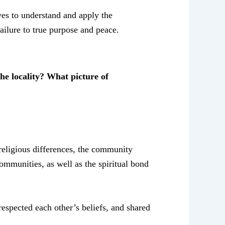
ves to understand and apply the
ailure to true purpose and peace.
e locality? What picture of
religious differences, the community
ommunities, as well as the spiritual bond
espected each other’s beliefs, and shared