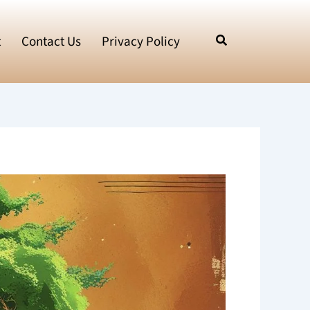
t
Contact Us
Privacy Policy