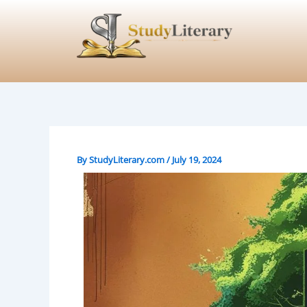
Skip
to
content
By
StudyLiterary.com
/
July 19, 2024