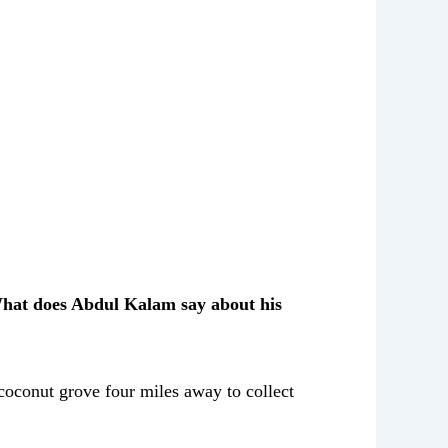
What does Abdul Kalam say about his
 coconut grove four miles away to collect