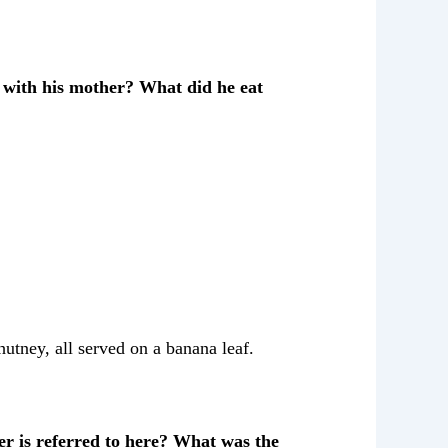
 with his mother? What did he eat
utney, all served on a banana leaf.
r is referred to here? What was the