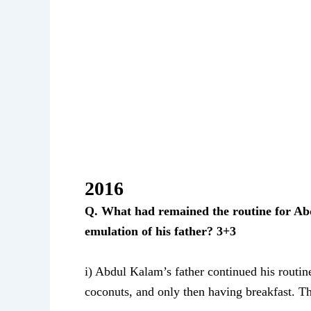
2016
Q. What had remained the routine for Abd
emulation of his father? 3+3
i) Abdul Kalam’s father continued his routin
coconuts, and only then having breakfast. This