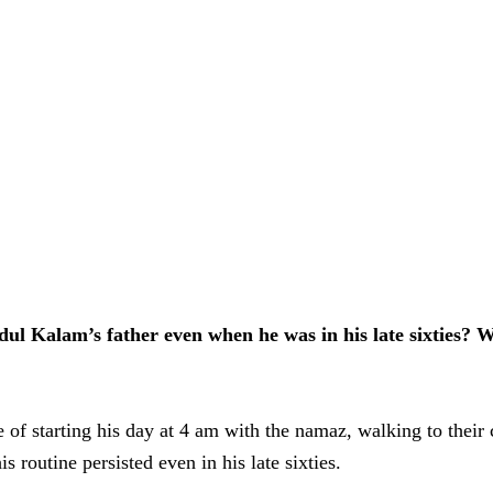
ul Kalam’s father even when he was in his late sixties? 
e of starting his day at 4 am with the namaz, walking to their
 routine persisted even in his late sixties.