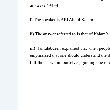
answer? 1+1+4
i) The speaker is APJ Abdul Kalam.
ii) The answer referred to is that of Kalam’s
iii) Jainulabdeen explained that when people 
emphasized that one should understand the di
fulfillment within ourselves, guiding one to 