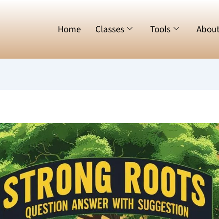
Home
Classes
Tools
Abou