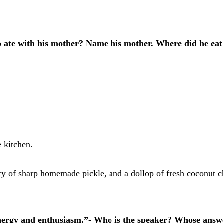
 ate with his mother? Name his mother. Where did he eat
e kitchen.
ety of sharp homemade pickle, and a dollop of fresh coconut ch
energy and enthusiasm.”- Who is the speaker? Whose answe