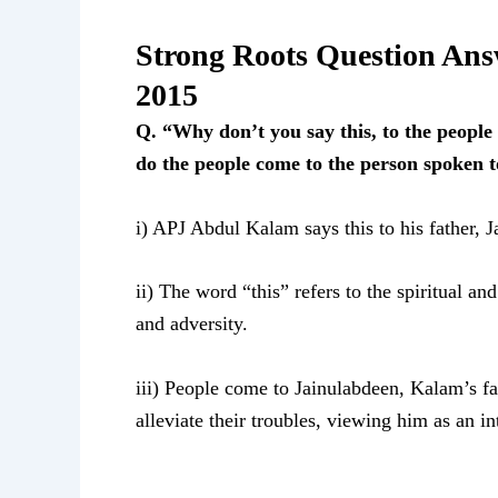
Strong Roots Question An
2015
Q. “Why don’t you say this, to the peopl
do the people come to the person spoken 
i) APJ Abdul Kalam says this to his father, 
ii) The word “this” refers to the spiritual a
and adversity.
iii) People come to Jainulabdeen, Kalam’s fa
alleviate their troubles, viewing him as an 