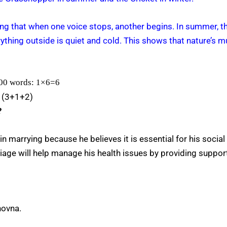
wing that when one voice stops, another begins. In summer, 
erything outside is quiet and cold. This shows that nature’s 
100 words: 1×6=6
” (3+1+2)
?
in marrying because he believes it is essential for his social
ge will help manage his health issues by providing support
novna.