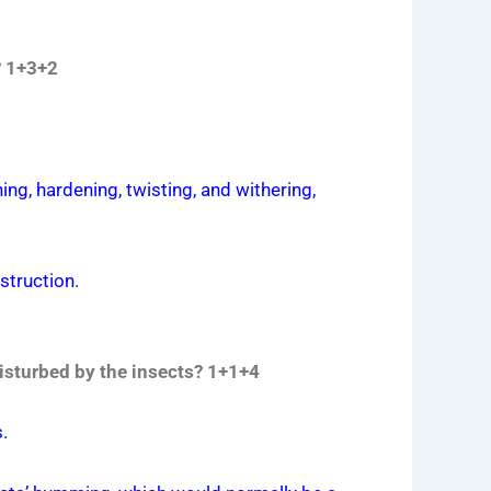
? 1+3+2
ning, hardening, twisting, and withering,
estruction.
disturbed by the insects? 1+1+4
.