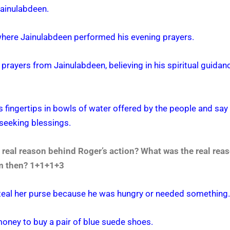
 Jainulabdeen.
where Jainulabdeen performed his evening prayers.
 prayers from Jainulabdeen, believing in his spiritual guidanc
is fingertips in bowls of water offered by the people and sa
 seeking blessings.
real reason behind Roger’s action? What was the real rea
him then? 1+1+1+3
steal her purse because he was hungry or needed something.
money to buy a pair of blue suede shoes.