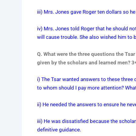
iii) Mrs. Jones gave Roger ten dollars so h
iv) Mrs. Jones told Roger that he should n
will cause trouble. She also wished him to 
Q. What were the three questions the Tsa
given by the scholars and learned men? 
i) The Tsar wanted answers to these three q
to whom should I pay more attention? What 
ii) He needed the answers to ensure he neve
iii) He was dissatisfied because the scholar
definitive guidance.