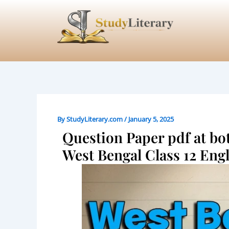
Skip
to
content
By
StudyLiterary.com
/
January 5, 2025
Question Paper pdf at bot
West Bengal Class 12 Eng