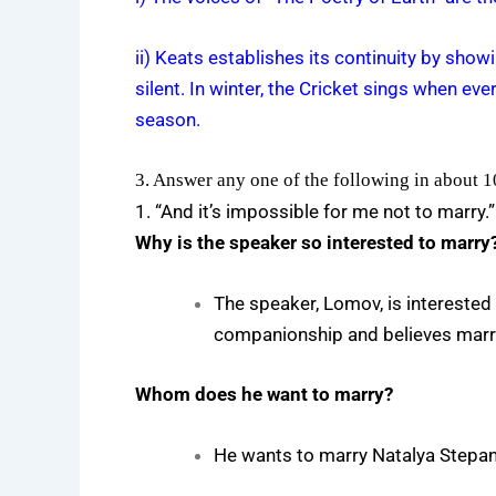
ii) Keats establishes its continuity by sho
silent. In winter, the Cricket sings when ev
season.
3. Answer any one of the following in about 
1. “And it’s impossible for me not to marry.
Why is the speaker so interested to marry
The speaker, Lomov, is interested 
companionship and believes marria
Whom does he want to marry?
He wants to marry Natalya Stepa