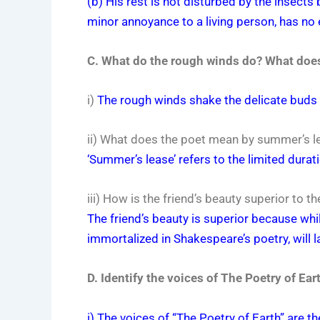
(b) His rest is not disturbed by the insects
minor annoyance to a living person, has no e
C. What do the rough winds do? What does
i)
The rough winds shake the delicate buds 
ii) What does the poet mean by summer’s l
‘Summer’s lease’ refers to the limited dura
iii) How is the friend’s beauty superior to 
The friend’s beauty is superior because wh
immortalized in Shakespeare’s poetry, will l
D. Identify the voices of The Poetry of Ea
i) The voices of “The Poetry of Earth” are 