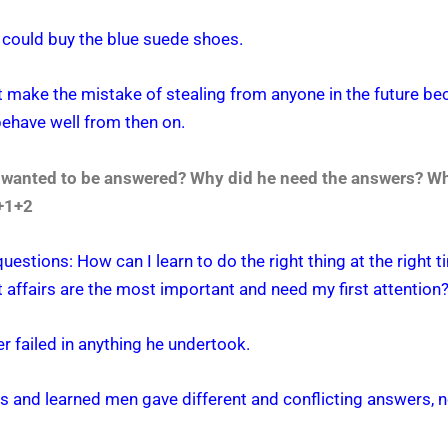
e could buy the blue suede shoes.
ot make the mistake of stealing from anyone in the future b
behave well from then on.
r wanted to be answered? Why did he need the answers? Wh
3+1+2
uestions: How can I learn to do the right thing at the right
affairs are the most important and need my first attention
r failed in anything he undertook.
s and learned men gave different and conflicting answers, no