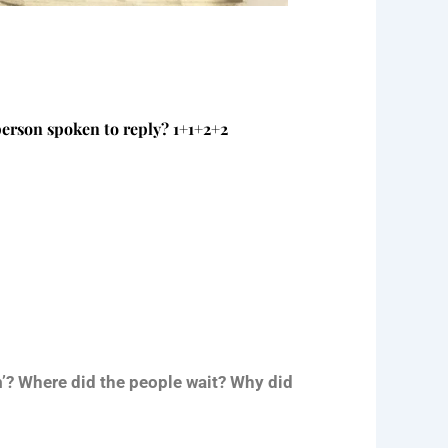
person spoken to reply? 1+1+2+2
im’? Where did the people wait? Why did