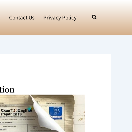
t
Contact Us
Privacy Policy
tion