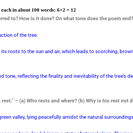
s each in about 100 words: 6×2 = 12
eferred to? How is it done? On what tone does the poem end
uction of the tree.
g its roots to the sun and air, which leads to scorching, brow
one, reflecting the finality and inevitability of the tree’s d
rest.” – (a) Who rests and where? (b) Why is his rest not 
green valley, lying peacefully amidst the natural surroundings