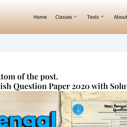
Home
Classes
Tools
Abou
tom of the post.
lish Question Paper 2020 with Solu