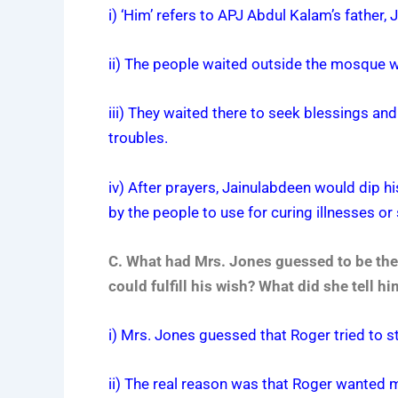
i) ‘Him’ refers to APJ Abdul Kalam’s father,
ii) The people waited outside the mosque 
iii) They waited there to seek blessings and
troubles.
iv) After prayers, Jainulabdeen would dip h
by the people to use for curing illnesses or
C. What had Mrs. Jones guessed to be the 
could fulfill his wish? What did she tell 
i) Mrs. Jones guessed that Roger tried to 
ii) The real reason was that Roger wanted 