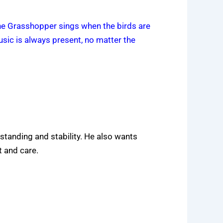
the Grasshopper sings when the birds are
music is always present, no matter the
 standing and stability. He also wants
 and care.