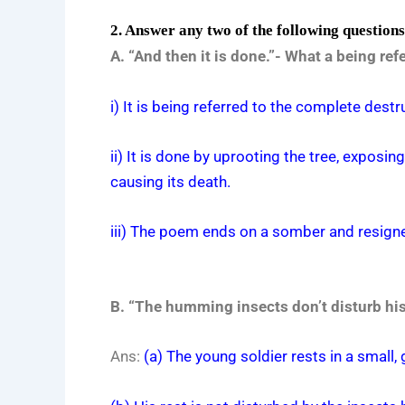
2. Answer any two of the following question
A. “And then it is done.”- What a being r
i) It is being referred to the complete destr
ii) It is done by uprooting the tree, exposin
causing its death.
iii) The poem ends on a somber and resigned t
B. “The humming insects don’t disturb his 
Ans:
(a) The young soldier rests in a small, 