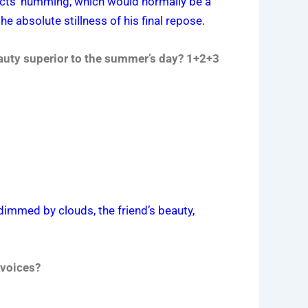
nsects’ humming, which would normally be a
e absolute stillness of his final repose.
auty superior to the summer’s day? 1+2+3
dimmed by clouds, the friend’s beauty,
 voices?