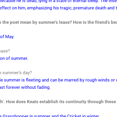
 because he is dead, lying in a state of eternal sleep. The i
ffect on him, emphasizing his tragic, premature death and th
 the poet mean by summer’s lease? How is the friend’s be
of May.
ease?
tion of summer.
the summer’s day?
ile summer is fleeting and can be marred by rough winds or 
ast forever without fading.
rth’. How does Keats establish its continuity through these
the Grasshopper in summer and the Cricket in winter.