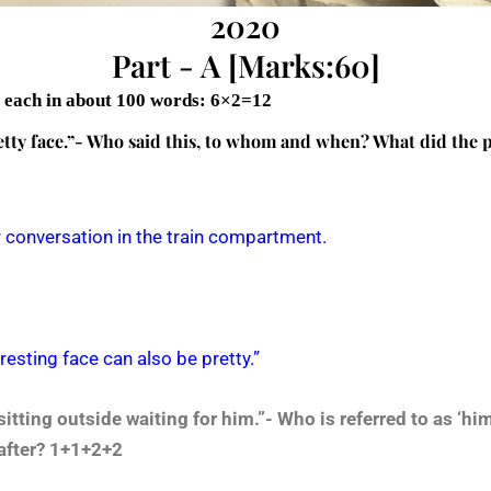
2020
Part - A [Marks:60]
s each in about 100 words: 6×2=12
pretty face.”- Who said this, to whom and when? What did the 
eir conversation in the train compartment.
eresting face can also be pretty.”
sitting outside waiting for him.”- Who is referred to as ‘h
after? 1+1+2+2