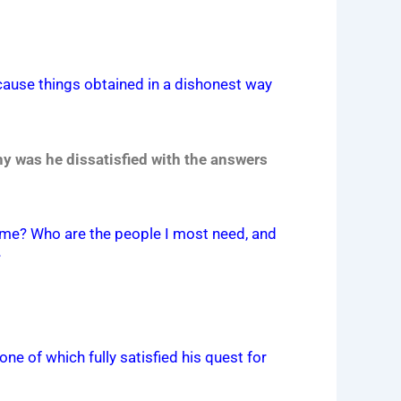
ecause things obtained in a dishonest way
y was he dissatisfied with the answers
 time? Who are the people I most need, and
?
ne of which fully satisfied his quest for