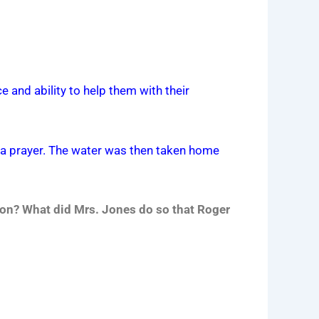
e and ability to help them with their
y a prayer. The water was then taken home
son? What did Mrs. Jones do so that Roger