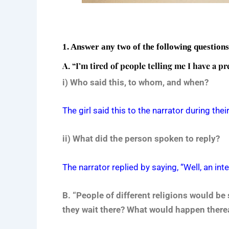
1. Answer any two of the following question
A. “I’m tired of people telling me I have a 
i) Who said this, to whom, and when?
The girl said this to the narrator during th
ii) What did the person spoken to reply?
The narrator replied by saying, “Well, an int
B. “People of different religions would be 
they wait there? What would happen there