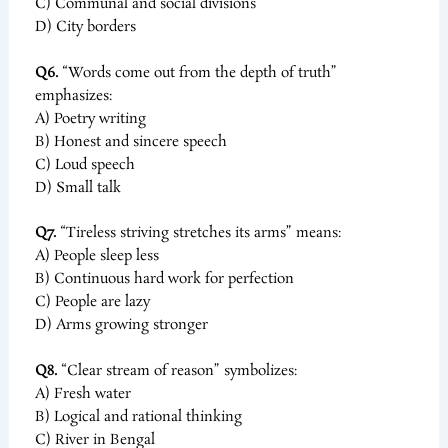
C) Communal and social divisions
D) City borders
Q6.
“Words come out from the depth of truth”
emphasizes:
A) Poetry writing
B) Honest and sincere speech
C) Loud speech
D) Small talk
Q7.
“Tireless striving stretches its arms” means:
A) People sleep less
B) Continuous hard work for perfection
C) People are lazy
D) Arms growing stronger
Q8.
“Clear stream of reason” symbolizes:
A) Fresh water
B) Logical and rational thinking
C) River in Bengal