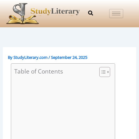
Skip
to
content
By
StudyLiterary.com
/
September 24, 2025
Table of Contents