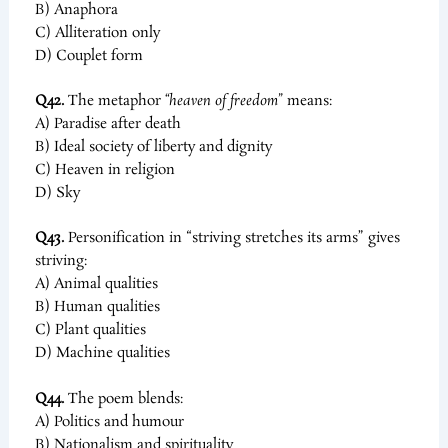
B) Anaphora
C) Alliteration only
D) Couplet form
Q42.
The metaphor
“heaven of freedom”
means:
A) Paradise after death
B) Ideal society of liberty and dignity
C) Heaven in religion
D) Sky
Q43.
Personification in “striving stretches its arms” gives
striving:
A) Animal qualities
B) Human qualities
C) Plant qualities
D) Machine qualities
Q44.
The poem blends:
A) Politics and humour
B) Nationalism and spirituality