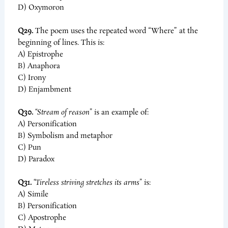
D) Oxymoron
Q29.
The poem uses the repeated word “Where” at the
beginning of lines. This is:
A) Epistrophe
B) Anaphora
C) Irony
D) Enjambment
Q30.
“Stream of reason”
is an example of:
A) Personification
B) Symbolism and metaphor
C) Pun
D) Paradox
Q31.
“Tireless striving stretches its arms”
is:
A) Simile
B) Personification
C) Apostrophe