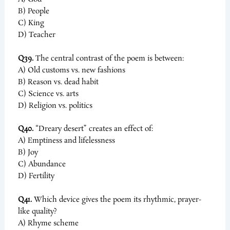
B) People
C) King
D) Teacher
Q39.
The central contrast of the poem is between:
A) Old customs vs. new fashions
B) Reason vs. dead habit
C) Science vs. arts
D) Religion vs. politics
Q40.
“Dreary desert” creates an effect of:
A) Emptiness and lifelessness
B) Joy
C) Abundance
D) Fertility
Q41.
Which device gives the poem its rhythmic, prayer-
like quality?
A) Rhyme scheme