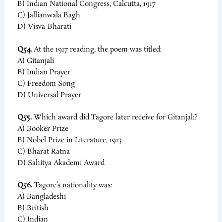
B) Indian National Congress, Calcutta, 1917
C) Jallianwala Bagh
D) Visva-Bharati
Q54.
At the 1917 reading, the poem was titled:
A) Gitanjali
B) Indian Prayer
C) Freedom Song
D) Universal Prayer
Q55.
Which award did Tagore later receive for Gitanjali?
A) Booker Prize
B) Nobel Prize in Literature, 1913
C) Bharat Ratna
D) Sahitya Akademi Award
Q56.
Tagore’s nationality was:
A) Bangladeshi
B) British
C) Indian