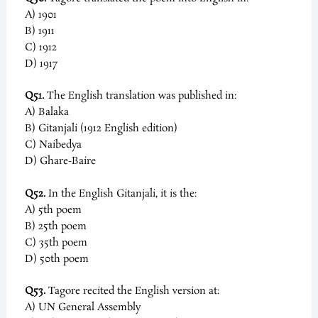
A) 1901
B) 1911
C) 1912
D) 1917
Q51.
The English translation was published in:
A) Balaka
B) Gitanjali (1912 English edition)
C) Naibedya
D) Ghare-Baire
Q52.
In the English Gitanjali, it is the:
A) 5th poem
B) 25th poem
C) 35th poem
D) 50th poem
Q53.
Tagore recited the English version at:
A) UN General Assembly