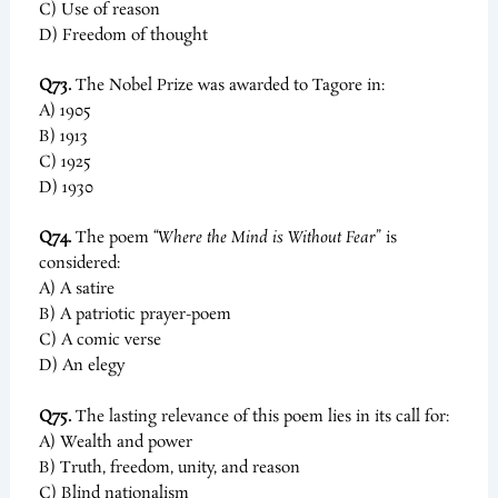
C) Use of reason
D) Freedom of thought
Q73.
The Nobel Prize was awarded to Tagore in:
A) 1905
B) 1913
C) 1925
D) 1930
Q74.
The poem
“Where the Mind is Without Fear”
is
considered:
A) A satire
B) A patriotic prayer-poem
C) A comic verse
D) An elegy
Q75.
The lasting relevance of this poem lies in its call for:
A) Wealth and power
B) Truth, freedom, unity, and reason
C) Blind nationalism