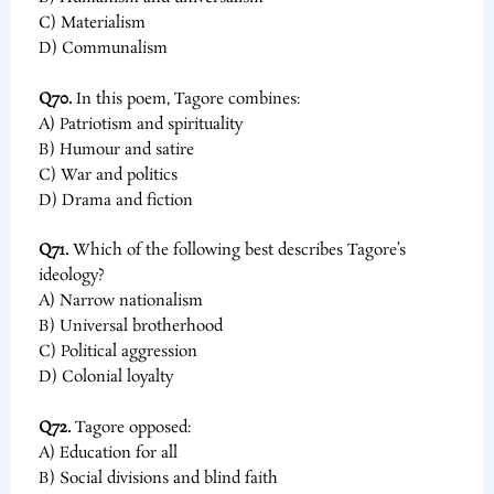
C) Materialism
D) Communalism
Q70.
In this poem, Tagore combines:
A) Patriotism and spirituality
B) Humour and satire
C) War and politics
D) Drama and fiction
Q71.
Which of the following best describes Tagore’s
ideology?
A) Narrow nationalism
B) Universal brotherhood
C) Political aggression
D) Colonial loyalty
Q72.
Tagore opposed:
A) Education for all
B) Social divisions and blind faith