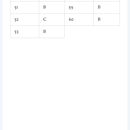
51
B
59
B
52
C
60
B
53
B