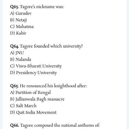
Q63.
Tagore’s nickname was:
A) Gurudev
B) Netaji
C) Mahatma
D) Kabir
Q64.
Tagore founded which university?
A) JNU
B) Nalanda
C) Visva-Bharati University
D) Presidency University
Q65.
He renounced his knighthood after:
A) Partition of Bengal
B) Jallianwala Bagh massacre
C) Salt March
D) Quit India Movement
Q66.
Tagore composed the national anthems of: