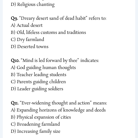
D) Religious chanting
Q9.
“Dreary desert sand of dead habit” refers to:
A) Actual desert
B) Old, lifeless customs and traditions
C) Dry farmland
D) Deserted towns
Q10.
“Mind is led forward by thee” indicates:
A) God guiding human thoughts
B) Teacher leading students
C) Parents guiding children
D) Leader guiding soldiers
Q11.
“Ever-widening thought and action” means:
A) Expanding horizons of knowledge and deeds
B) Physical expansion of cities
C) Broadening farmland
D) Increasing family size