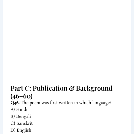
Part C: Publication & Background
(46–60)
Q46.
The poem was first written in which language?
A) Hindi
B) Bengali
C) Sanskrit
D) English