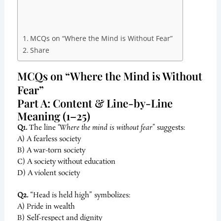
MCQs on “Where the Mind is Without Fear”
Share
MCQs on “Where the Mind is Without
Fear”
Part A: Content & Line-by-Line
Meaning (1–25)
Q1.
The line
“Where the mind is without fear”
suggests:
A) A fearless society
B) A war-torn society
C) A society without education
D) A violent society
Q2.
“Head is held high” symbolizes:
A) Pride in wealth
B) Self-respect and dignity