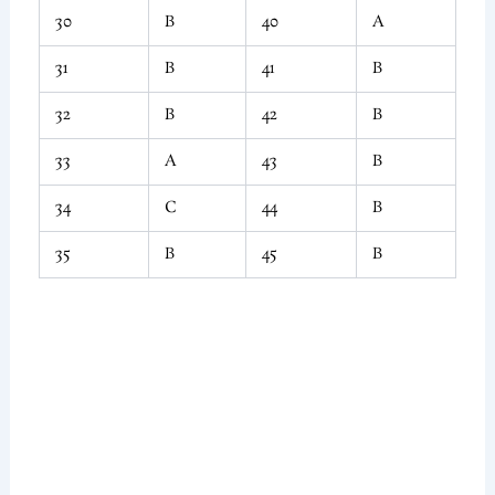
30
B
40
A
31
B
41
B
32
B
42
B
33
A
43
B
34
C
44
B
35
B
45
B