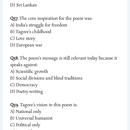
D) Sri Lankan
Q57.
The core inspiration for the poem was:
A) India’s struggle for freedom
B) Tagore’s childhood
C) Love story
D) European war
Q58.
The poem’s message is still relevant today because it
speaks against:
A) Scientific growth
B) Social divisions and blind traditions
C) Democracy
D) Poetry writing
Q59.
Tagore’s vision in this poem is:
A) National only
B) Universal humanist
C) Political only