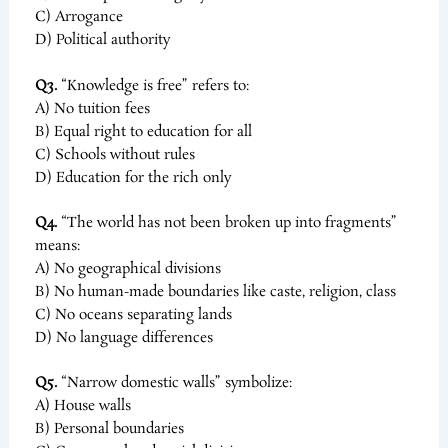
C) Arrogance
D) Political authority
Q3.
“Knowledge is free” refers to:
A) No tuition fees
B) Equal right to education for all
C) Schools without rules
D) Education for the rich only
Q4.
“The world has not been broken up into fragments”
means:
A) No geographical divisions
B) No human-made boundaries like caste, religion, class
C) No oceans separating lands
D) No language differences
Q5.
“Narrow domestic walls” symbolize:
A) House walls
B) Personal boundaries