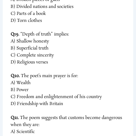
B) Divided nations and societies
C) Parts of a book
D) Torn clothes
Q19.
“Depth of truth” implies:
A) Shallow honesty
B) Superficial truth
C) Complete sincerity
D) Religious verses
Q20.
The poet’s main prayer is for:
A) Wealth
B) Power
C) Freedom and enlightenment of his country
D) Friendship with Britain
Q21.
The poem suggests that customs become dangerous
when they are:
A) Scientific