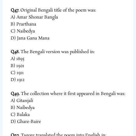
Q47.
Original Bengali title of the poem was:
A) Amar Shonar Bangla
B) Prarthana
C) Naibedya
D) Jana Gana Mana
Q48.
The Bengali version was published in:
A) 1895
B) 1901
C) 1911
D) 1912
Q49.
The collection where it first appeared in Bengali was:
A) Gitanjali
B) Naibedya
C) Balaka
D) Ghare-Baire
Q50.
Tagore translated the poem into English in: