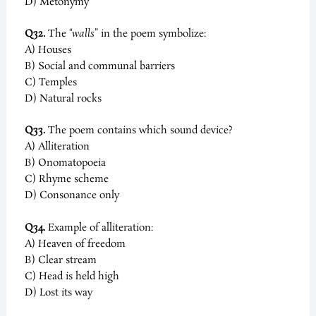
D) Metonymy
Q32.
The
“walls”
in the poem symbolize:
A) Houses
B) Social and communal barriers
C) Temples
D) Natural rocks
Q33.
The poem contains which sound device?
A) Alliteration
B) Onomatopoeia
C) Rhyme scheme
D) Consonance only
Q34.
Example of alliteration:
A) Heaven of freedom
B) Clear stream
C) Head is held high
D) Lost its way