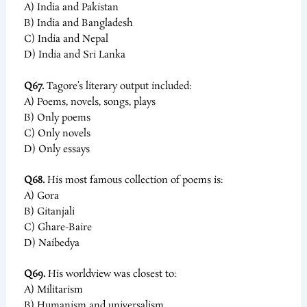
A) India and Pakistan
B) India and Bangladesh
C) India and Nepal
D) India and Sri Lanka
Q67.
Tagore’s literary output included:
A) Poems, novels, songs, plays
B) Only poems
C) Only novels
D) Only essays
Q68.
His most famous collection of poems is:
A) Gora
B) Gitanjali
C) Ghare-Baire
D) Naibedya
Q69.
His worldview was closest to:
A) Militarism
B) Humanism and universalism