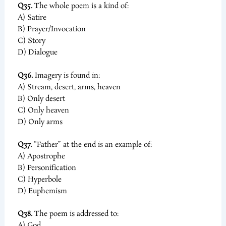
Q35.
The whole poem is a kind of:
A) Satire
B) Prayer/Invocation
C) Story
D) Dialogue
Q36.
Imagery is found in:
A) Stream, desert, arms, heaven
B) Only desert
C) Only heaven
D) Only arms
Q37.
“Father” at the end is an example of:
A) Apostrophe
B) Personification
C) Hyperbole
D) Euphemism
Q38.
The poem is addressed to:
A) God