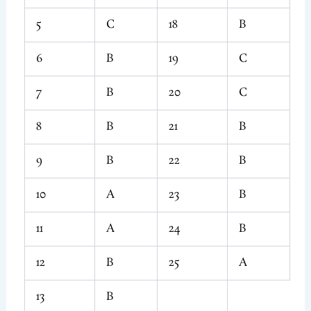
5
C
18
B
6
B
19
C
7
B
20
C
8
B
21
B
9
B
22
B
10
A
23
B
11
A
24
B
12
B
25
A
13
B