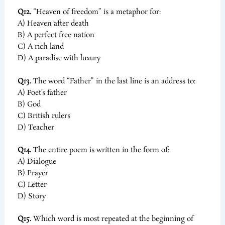
Q12.
“Heaven of freedom” is a metaphor for:
A) Heaven after death
B) A perfect free nation
C) A rich land
D) A paradise with luxury
Q13.
The word “Father” in the last line is an address to:
A) Poet’s father
B) God
C) British rulers
D) Teacher
Q14.
The entire poem is written in the form of:
A) Dialogue
B) Prayer
C) Letter
D) Story
Q15.
Which word is most repeated at the beginning of