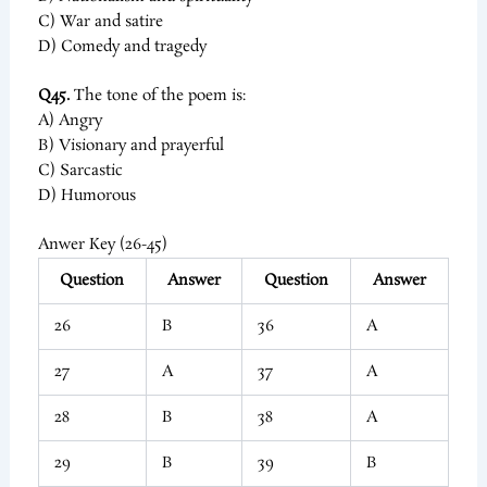
C) War and satire
D) Comedy and tragedy
Q45.
The tone of the poem is:
A) Angry
B) Visionary and prayerful
C) Sarcastic
D) Humorous
Anwer Key (26-45)
Question
Answer
Question
Answer
26
B
36
A
27
A
37
A
28
B
38
A
29
B
39
B