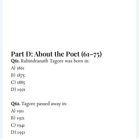
Part D: About the Poet (61–75)
Q61.
Rabindranath Tagore was born in:
A) 1861
B) 1875
C) 1885
D) 1901
Q62.
Tagore passed away in:
A) 1911
B) 1921
C) 1941
D) 1951