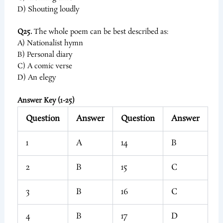
D) Shouting loudly
Q25.
The whole poem can be best described as:
A) Nationalist hymn
B) Personal diary
C) A comic verse
D) An elegy
Answer Key (1-25)
Question
Answer
Question
Answer
1
A
14
B
2
B
15
C
3
B
16
C
4
B
17
D