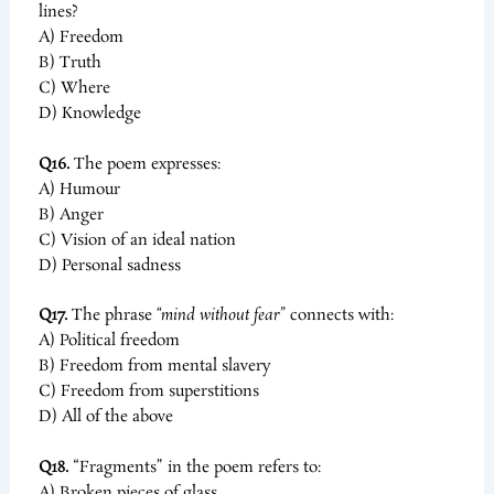
lines?
A) Freedom
B) Truth
C) Where
D) Knowledge
Q16.
The poem expresses:
A) Humour
B) Anger
C) Vision of an ideal nation
D) Personal sadness
Q17.
The phrase
“mind without fear”
connects with:
A) Political freedom
B) Freedom from mental slavery
C) Freedom from superstitions
D) All of the above
Q18.
“Fragments” in the poem refers to:
A) Broken pieces of glass