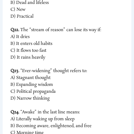
B) Dead and lifeless
C) New
D) Practical
Q22.
The “stream of reason” can lose its way if:
A) It dries
B) It enters old habits
C) It flows too fast
D) It rains heavily
Q23.
“Ever-widening” thought refers to:
A) Stagnant thought
B) Expanding wisdom
C) Political propaganda
D) Narrow thinking
Q24.
“Awake” in the last line means:
A) Literally waking up from sleep
B) Becoming aware, enlightened, and free
C) Morning time