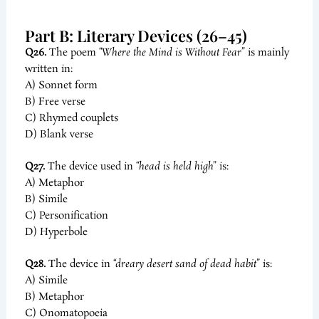
Part B: Literary Devices (26–45)
Q26.
The poem
“Where the Mind is Without Fear”
is mainly
written in:
A) Sonnet form
B) Free verse
C) Rhymed couplets
D) Blank verse
Q27.
The device used in
“head is held high”
is:
A) Metaphor
B) Simile
C) Personification
D) Hyperbole
Q28.
The device in
“dreary desert sand of dead habit”
is:
A) Simile
B) Metaphor
C) Onomatopoeia