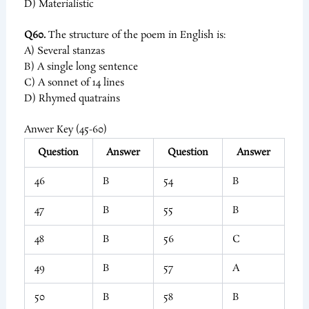
D) Materialistic
Q60.
The structure of the poem in English is:
A) Several stanzas
B) A single long sentence
C) A sonnet of 14 lines
D) Rhymed quatrains
Anwer Key (45-60)
Question
Answer
Question
Answer
46
B
54
B
47
B
55
B
48
B
56
C
49
B
57
A
50
B
58
B