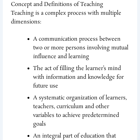
Concept and Definitions of Teaching
Teaching is a complex process with multiple
dimensions:
A communication process between
two or more persons involving mutual
influence and learning
The act of filling the learner’s mind
with information and knowledge for
future use
A systematic organization of learners,
teachers, curriculum and other
variables to achieve predetermined
goals
An integral part of education that