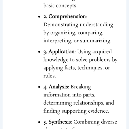
basic concepts.
2. Comprehension
:
Demonstrating understanding
by organizing, comparing,
interpreting, or summarizing.
3. Application
: Using acquired
knowledge to solve problems by
applying facts, techniques, or
rules.
4. Analysis
: Breaking
information into parts,
determining relationships, and
finding supporting evidence.
5. Synthesis
: Combining diverse