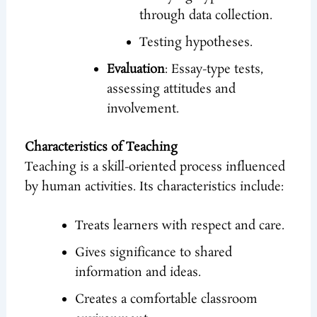
through data collection.
Testing hypotheses.
Evaluation
: Essay-type tests,
assessing attitudes and
involvement.
Characteristics of Teaching
Teaching is a skill-oriented process influenced
by human activities. Its characteristics include:
Treats learners with respect and care.
Gives significance to shared
information and ideas.
Creates a comfortable classroom