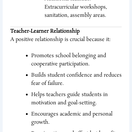
Extracurricular workshops,
sanitation, assembly areas.
Teacher-Learner Relationship
A positive relationship is crucial because it:
Promotes school belonging and
cooperative participation.
Builds student confidence and reduces
fear of failure.
Helps teachers guide students in
motivation and goal-setting.
Encourages academic and personal
growth.