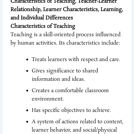
Characteristics of Teaching, Teacher-Learner
Relationship, Learner Characteristics, Learning,
and Individual Differences
Characteristics of Teaching
Teaching is a skill-oriented process influenced
by human activities. Its characteristics include:
Treats learners with respect and care.
Gives significance to shared
information and ideas.
Creates a comfortable classroom
environment.
Has specific objectives to achieve.
A system of actions related to content,
learner behavior, and social/physical