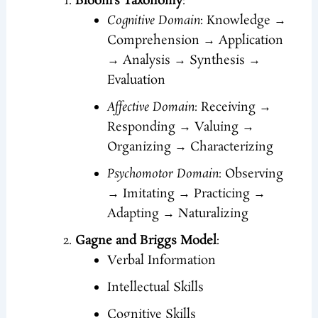
Bloom’s Taxonomy
:
Cognitive Domain
: Knowledge →
Comprehension → Application
→ Analysis → Synthesis →
Evaluation
Affective Domain
: Receiving →
Responding → Valuing →
Organizing → Characterizing
Psychomotor Domain
: Observing
→ Imitating → Practicing →
Adapting → Naturalizing
Gagne and Briggs Model
:
Verbal Information
Intellectual Skills
Cognitive Skills