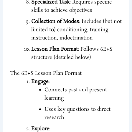
Specialized Task
: Requires specific
skills to achieve objectives
Collection of Modes
: Includes (but not
limited to) conditioning, training,
instruction, indoctrination
Lesson Plan Format
: Follows 6E+S
structure (detailed below)
The 6E+S Lesson Plan Format
Engage
:
Connects past and present
learning
Uses key questions to direct
research
Explore
: