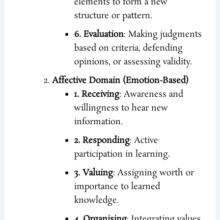
elements to form a new
structure or pattern.
6. Evaluation
: Making judgments
based on criteria, defending
opinions, or assessing validity.
Affective Domain (Emotion-Based)
1. Receiving
: Awareness and
willingness to hear new
information.
2. Responding
: Active
participation in learning.
3. Valuing
: Assigning worth or
importance to learned
knowledge.
4. Organising
: Integrating values,