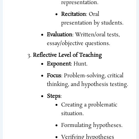
representation.
Recitation
: Oral
presentation by students.
Evaluation
: Written/oral tests,
essay/objective questions.
Reflective Level of Teaching
Exponent
: Hunt.
Focus
: Problem-solving, critical
thinking, and hypothesis testing.
Steps
:
Creating a problematic
situation.
Formulating hypotheses.
Verifying hypotheses