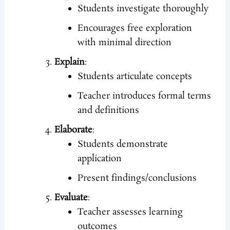
Students investigate thoroughly
Encourages free exploration
with minimal direction
Explain
:
Students articulate concepts
Teacher introduces formal terms
and definitions
Elaborate
:
Students demonstrate
application
Present findings/conclusions
Evaluate
:
Teacher assesses learning
outcomes