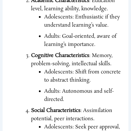
Academic Characteristics
: Education
level, learning ability, knowledge.
Adolescents: Enthusiastic if they
understand learning’s value.
Adults: Goal-oriented, aware of
learning’s importance.
Cognitive Characteristics
: Memory,
problem-solving, intellectual skills.
Adolescents: Shift from concrete
to abstract thinking.
Adults: Autonomous and self-
directed.
Social Characteristics
: Assimilation
potential, peer interactions.
Adolescents: Seek peer approval,