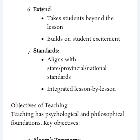
Extend
:
Takes students beyond the
lesson
Builds on student excitement
Standards
:
Aligns with
state/provincial/national
standards
Integrated lesson-by-lesson
Objectives of Teaching
Teaching has psychological and philosophical
foundations. Key objectives: