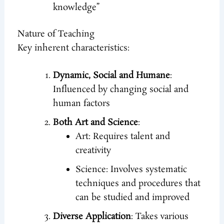
knowledge”
Nature of Teaching
Key inherent characteristics:
Dynamic, Social and Humane
:
Influenced by changing social and
human factors
Both Art and Science
:
Art: Requires talent and
creativity
Science: Involves systematic
techniques and procedures that
can be studied and improved
Diverse Application
: Takes various