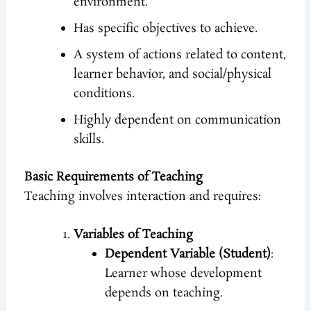
environment.
Has specific objectives to achieve.
A system of actions related to content,
learner behavior, and social/physical
conditions.
Highly dependent on communication
skills.
Basic Requirements of Teaching
Teaching involves interaction and requires:
Variables of Teaching
Dependent Variable (Student)
:
Learner whose development
depends on teaching.