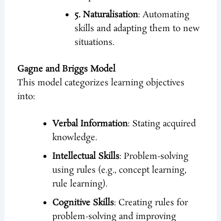
5. Naturalisation
: Automating
skills and adapting them to new
situations.
Gagne and Briggs Model
This model categorizes learning objectives
into:
Verbal Information
: Stating acquired
knowledge.
Intellectual Skills
: Problem-solving
using rules (e.g., concept learning,
rule learning).
Cognitive Skills
: Creating rules for
problem-solving and improving