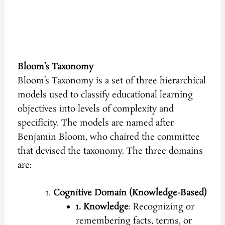
Bloom’s Taxonomy
Bloom’s Taxonomy is a set of three hierarchical
models used to classify educational learning
objectives into levels of complexity and
specificity. The models are named after
Benjamin Bloom, who chaired the committee
that devised the taxonomy. The three domains
are:
Cognitive Domain (Knowledge-Based)
1. Knowledge
: Recognizing or
remembering facts, terms, or