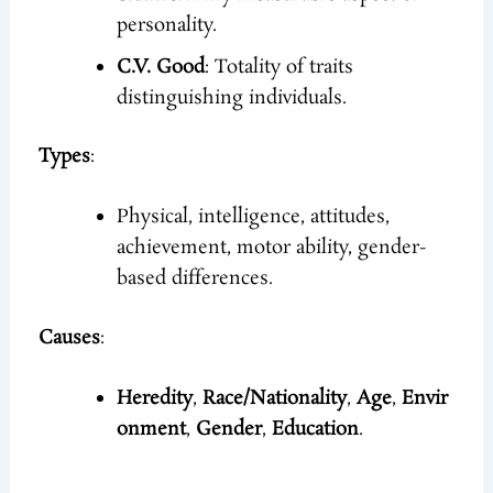
personality.
C.V. Good
: Totality of traits
distinguishing individuals.
Types
:
Physical, intelligence, attitudes,
achievement, motor ability, gender-
based differences.
Causes
:
Heredity
,
Race/Nationality
,
Age
,
Envir
onment
,
Gender
,
Education
.