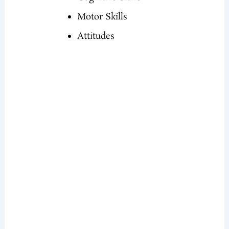
Motor Skills
Attitudes