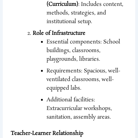
(Curriculum)
: Includes content,
methods, strategies, and
institutional setup.
Role of Infrastructure
Essential components: School
buildings, classrooms,
playgrounds, libraries.
Requirements: Spacious, well-
ventilated classrooms, well-
equipped labs.
Additional facilities:
Extracurricular workshops,
sanitation, assembly areas.
Teacher-Learner Relationship