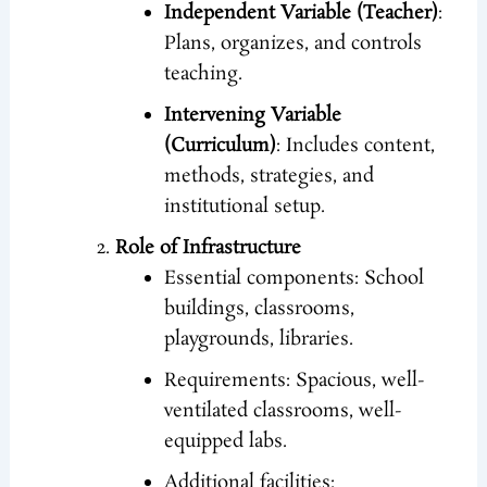
Independent Variable (Teacher)
:
Plans, organizes, and controls
teaching.
Intervening Variable
(Curriculum)
: Includes content,
methods, strategies, and
institutional setup.
Role of Infrastructure
Essential components: School
buildings, classrooms,
playgrounds, libraries.
Requirements: Spacious, well-
ventilated classrooms, well-
equipped labs.
Additional facilities: