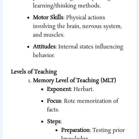
learning/thinking methods.
Motor Skills
: Physical actions
involving the brain, nervous system,
and muscles.
Attitudes
: Internal states influencing
behavior.
Levels of Teaching
Memory Level of Teaching (MLT)
Exponent
: Herbart.
Focus
: Rote memorization of
facts.
Steps
:
Preparation
: Testing prior