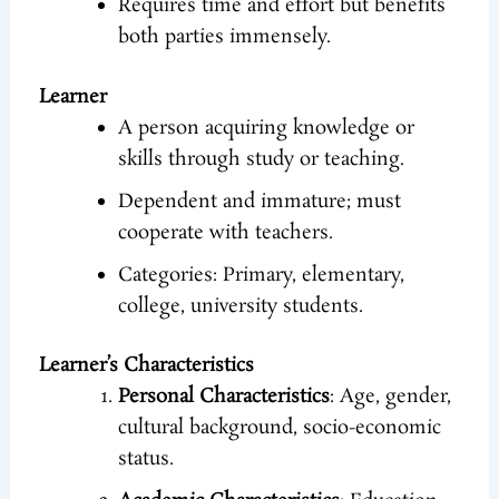
Requires time and effort but benefits
both parties immensely.
Learner
A person acquiring knowledge or
skills through study or teaching.
Dependent and immature; must
cooperate with teachers.
Categories: Primary, elementary,
college, university students.
Learner’s Characteristics
Personal Characteristics
: Age, gender,
cultural background, socio-economic
status.