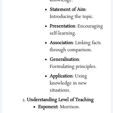
knowledge.
Statement of Aim
:
Introducing the topic.
Presentation
: Encouraging
self-learning.
Association
: Linking facts
through comparison.
Generalisation
:
Formulating principles.
Application
: Using
knowledge in new
situations.
Understanding Level of Teaching
Exponent
: Morrison.