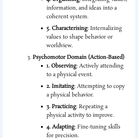
information, and ideas into a
coherent system.
5. Characterising
: Internalizing
values to shape behavior or
worldview.
Psychomotor Domain (Action-Based)
1. Observing
: Actively attending
to a physical event.
2. Imitating
: Attempting to copy
a physical behavior.
3. Practicing
: Repeating a
physical activity to improve.
4. Adapting
: Fine-tuning skills
for precision.