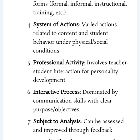
forms (formal, informal, instructional,
training, etc.)
System of Actions
: Varied actions
related to content and student
behavior under physical/social
conditions
Professional Activity
: Involves teacher-
student interaction for personality
development
Interactive Process
: Dominated by
communication skills with clear
purpose/objectives
Subject to Analysis
: Can be assessed
and improved through feedback