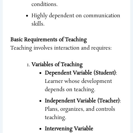
conditions.
Highly dependent on communication
skills.
Basic Requirements of Teaching
Teaching involves interaction and requires:
Variables of Teaching
Dependent Variable (Student)
:
Learner whose development
depends on teaching.
Independent Variable (Teacher)
:
Plans, organizes, and controls
teaching.
Intervening Variable