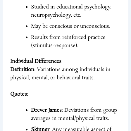
Studied in educational psychology,
neuropsychology, etc.
May be conscious or unconscious.
Results from reinforced practice
(stimulus-response).
Individual Differences
Definition
: Variations among individuals in
physical, mental, or behavioral traits.
Quotes
:
Drever James
: Deviations from group
averages in mental/physical traits.
Skinner
: Any measurable aspect of