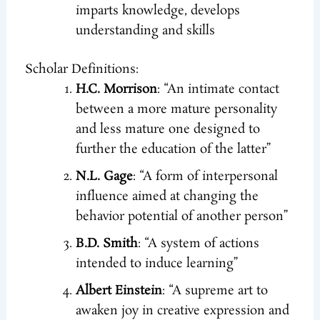
imparts knowledge, develops
understanding and skills
Scholar Definitions:
H.C. Morrison
: “An intimate contact
between a more mature personality
and less mature one designed to
further the education of the latter”
N.L. Gage
: “A form of interpersonal
influence aimed at changing the
behavior potential of another person”
B.D. Smith
: “A system of actions
intended to induce learning”
Albert Einstein
: “A supreme art to
awaken joy in creative expression and