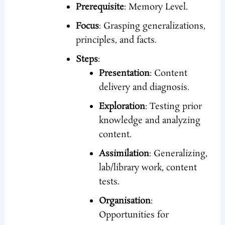
Prerequisite
: Memory Level.
Focus
: Grasping generalizations,
principles, and facts.
Steps
:
Presentation
: Content
delivery and diagnosis.
Exploration
: Testing prior
knowledge and analyzing
content.
Assimilation
: Generalizing,
lab/library work, content
tests.
Organisation
:
Opportunities for