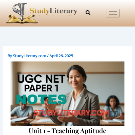
Skip
to
content
By
StudyLiterary.com
/
April 26, 2025
Unit 1 - Teaching Aptitude