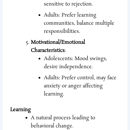
sensitive to rejection.
Adults: Prefer learning
communities, balance multiple
responsibilities.
Motivational/Emotional
Characteristics
:
Adolescents: Mood swings,
desire independence.
Adults: Prefer control, may face
anxiety or anger affecting
learning.
Learning
A natural process leading to
behavioral change.