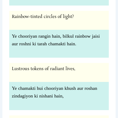
Rainbow-tinted circles of light?
Ye chooriyan rangin hain, bilkul rainbow jaisi
aur roshni ki tarah chamakti hain.
Lustrous tokens of radiant lives,
Ye chamakti hui chooriyan khush aur roshan
zindagiyon ki nishani hain,