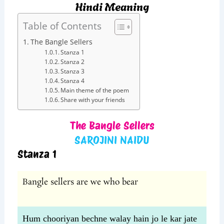
Hindi Meaning
Table of Contents
The Bangle Sellers
Stanza 1
Stanza 2
Stanza 3
Stanza 4
Main theme of the poem
Share with your friends
The Bangle Sellers
SAROJINI NAIDU
Stanza 1
Bangle sellers are we who bear
Hum chooriyan bechne walay hain jo le kar jate