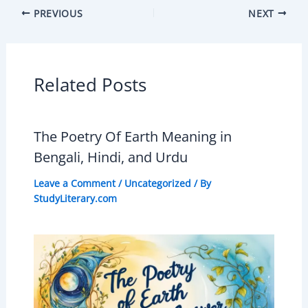
PREVIOUS
NEXT
Related Posts
The Poetry Of Earth Meaning in
Bengali, Hindi, and Urdu
Leave a Comment
/
Uncategorized
/ By
StudyLiterary.com