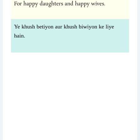
For happy daughters and happy wives.
Ye khush betiyon aur khush biwiyon ke liye
hain.