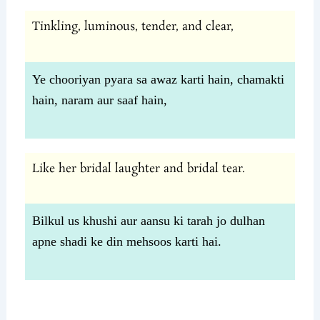
Tinkling, luminous, tender, and clear,
Ye chooriyan pyara sa awaz karti hain, chamakti
hain, naram aur saaf hain,
Like her bridal laughter and bridal tear.
Bilkul us khushi aur aansu ki tarah jo dulhan
apne shadi ke din mehsoos karti hai.