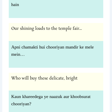
hain
Our shining loads to the temple fair…
Apni chamakti hui chooriyan mandir ke mele
mein…
Who will buy these delicate, bright
Kaun khareedega ye naazuk aur khoobsurat
chooriyan?