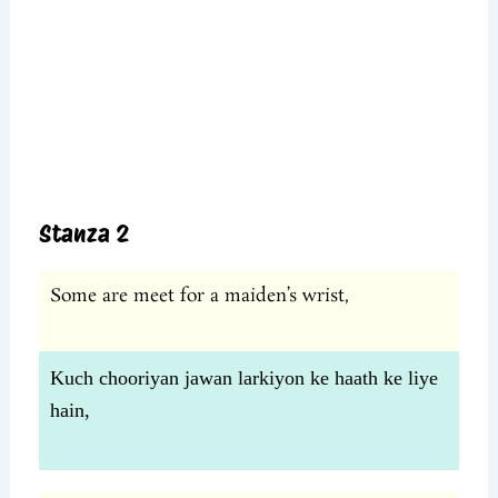
Stanza 2
Some are meet for a maiden’s wrist,
Kuch chooriyan jawan larkiyon ke haath ke liye
hain,