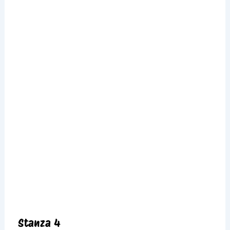
Stanza 4