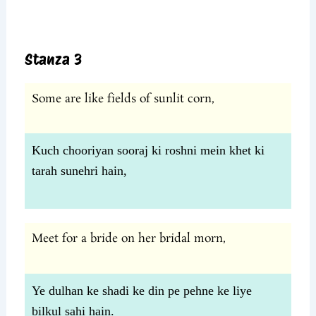
Stanza 3
Some are like fields of sunlit corn,
Kuch chooriyan sooraj ki roshni mein khet ki
tarah sunehri hain,
Meet for a bride on her bridal morn,
Ye dulhan ke shadi ke din pe pehne ke liye
bilkul sahi hain.