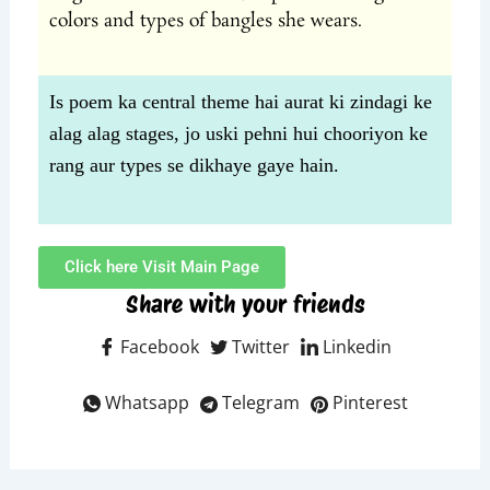
colors and types of bangles she wears.
Is poem ka central theme hai aurat ki zindagi ke
alag alag stages, jo uski pehni hui chooriyon ke
rang aur types se dikhaye gaye hain.
Click here Visit Main Page
Share with your friends
Facebook
Twitter
Linkedin
Whatsapp
Telegram
Pinterest