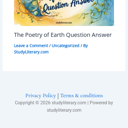
The Poetry of Earth Question Answer
Leave a Comment
/
Uncategorized
/ By
StudyLiterary.com
Privacy Policy
|
Terms & conditions
Copyright © 2026 studyliterary.com | Powered by
studyliterary.com