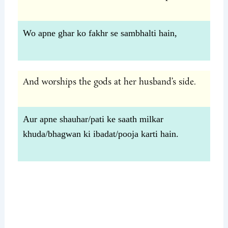
Wo apne ghar ko fakhr se sambhalti hain,
And worships the gods at her husband’s side.
Aur apne shauhar/pati ke saath milkar
khuda/bhagwan ki ibadat/pooja karti hain.