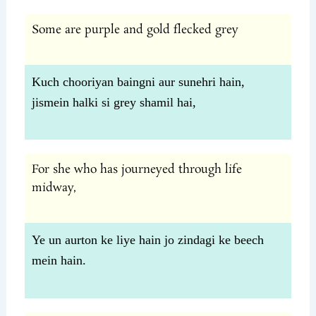
Some are purple and gold flecked grey
Kuch chooriyan baingni aur sunehri hain,
jismein halki si grey shamil hai,
For she who has journeyed through life
midway,
Ye un aurton ke liye hain jo zindagi ke beech
mein hain.