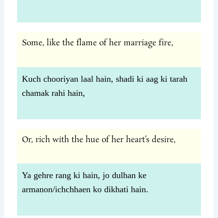
Some, like the flame of her marriage fire,
Kuch chooriyan laal hain, shadi ki aag ki tarah
chamak rahi hain,
Or, rich with the hue of her heart’s desire,
Ya gehre rang ki hain, jo dulhan ke
armanon/ichchhaen ko dikhati hain.