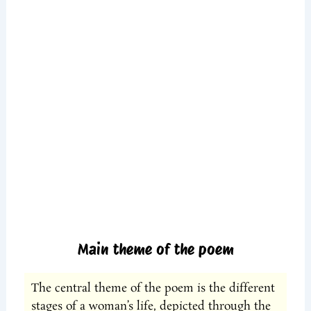
Main theme of the poem
The central theme of the poem is the different
stages of a woman’s life, depicted through the