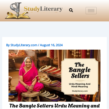
Skip
to
content
By
StudyLiterary.com
/
August 16, 2024
The Bangle Sellers Urdu Meaning and