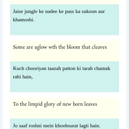
Jaise jungle ke nadee ke pass ka sukoon aur
khamoshi.
Some are aglow wth the bloom that cleaves
Kuch chooriyan taazah patton ki tarah chamak
rahi hain,
To the limpid glory of new born leaves
Jo saaf roshni mein khoobsurat lagti hain.