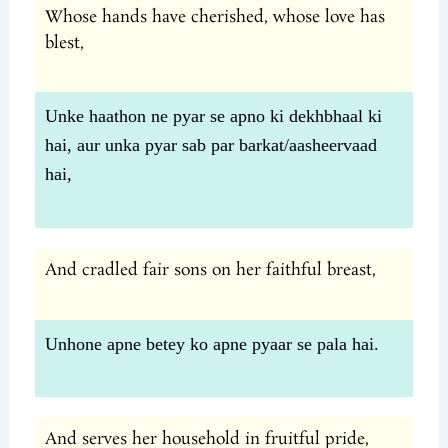
Whose hands have cherished, whose love has
blest,
Unke haathon ne pyar se apno ki dekhbhaal ki
hai, aur unka pyar sab par barkat/aasheervaad
hai,
And cradled fair sons on her faithful breast,
Unhone apne betey ko apne pyaar se pala hai.
And serves her household in fruitful pride,