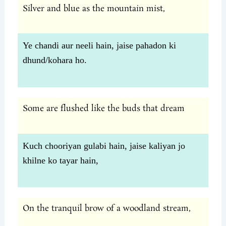
Silver and blue as the mountain mist,
Ye chandi aur neeli hain, jaise pahadon ki
dhund/kohara ho.
Some are flushed like the buds that dream
Kuch chooriyan gulabi hain, jaise kaliyan jo
khilne ko tayar hain,
On the tranquil brow of a woodland stream,