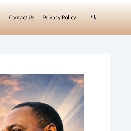
t
Contact Us
Privacy Policy