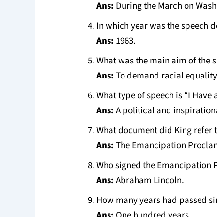
Ans:
During the March on Wash
In which year was the speech d
Ans:
1963.
What was the main aim of the 
Ans:
To demand racial equality 
What type of speech is “I Have
Ans:
A political and inspiration
What document did King refer t
Ans:
The Emancipation Procla
Who signed the Emancipation 
Ans:
Abraham Lincoln.
How many years had passed si
Ans:
One hundred years.