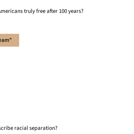
mericans truly free after 100 years?
ream"
cribe racial separation?