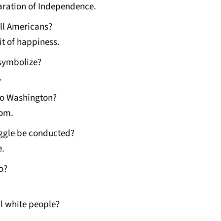
aration of Independence.
ll Americans?
it of happiness.
 symbolize?
.
to Washington?
dom.
uggle be conducted?
e.
o?
l white people?