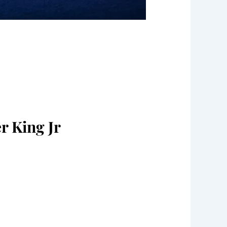
r King Jr