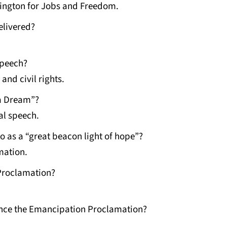
ington for Jobs and Freedom.
elivered?
speech?
and civil rights.
 a Dream”?
al speech.
o as a “great beacon light of hope”?
mation.
Proclamation?
nce the Emancipation Proclamation?