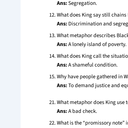
Ans:
Segregation.
What does King say still chain
Ans:
Discrimination and segreg
What metaphor describes Black
Ans:
A lonely island of poverty.
What does King call the situati
Ans:
A shameful condition.
Why have people gathered in 
Ans:
To demand justice and equ
What metaphor does King use t
Ans:
A bad check.
What is the “promissory note” i