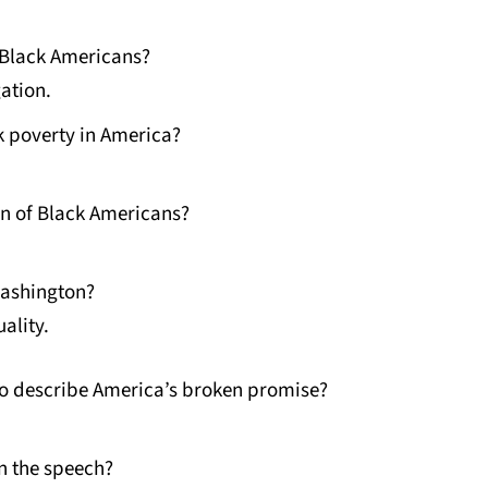
s Black Americans?
ation.
 poverty in America?
on of Black Americans?
Washington?
ality.
o describe America’s broken promise?
n the speech?