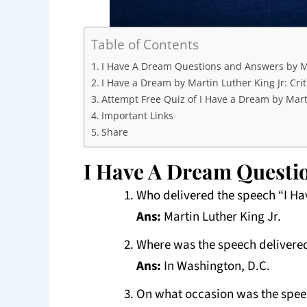
Table of Contents
I Have A Dream Questions and Answers by Ma
I Have a Dream by Martin Luther King Jr: Crit
Attempt Free Quiz of I Have a Dream by Marti
Important Links
Share
I Have A Dream Questio
Who delivered the speech “I H
Ans:
Martin Luther King Jr.
Where was the speech delivere
Ans:
In Washington, D.C.
On what occasion was the spee