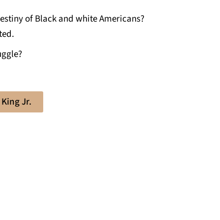
estiny of Black and white Americans?
ted.
uggle?
King Jr.