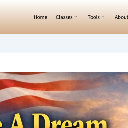
Home
Classes
Tools
Abou