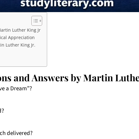
rtin Luther King Jr
ical Appreciation
n Luther King Jr.
ns and Answers by Martin Luthe
ave a Dream”?
d?
ch delivered?