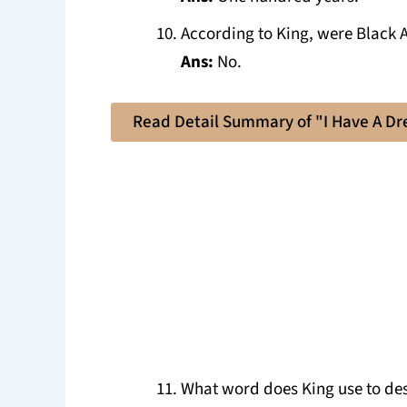
According to King, were Black A
Ans:
No.
Read Detail Summary of "I Have A D
What word does King use to des