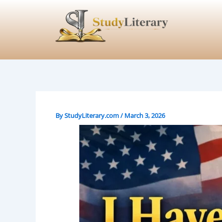
Skip
to
content
By
StudyLiterary.com
/
March 3, 2026