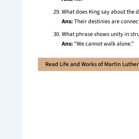
What does King say about the d
Ans:
Their destinies are connec
What phrase shows unity in str
Ans:
“We cannot walk alone.”
Read Life and Works of Martin Luther 