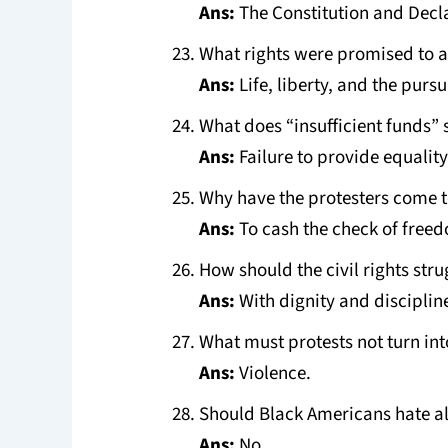
Ans:
The Constitution and Decl
What rights were promised to a
Ans:
Life, liberty, and the pursu
What does “insufficient funds”
Ans:
Failure to provide equality
Why have the protesters come 
Ans:
To cash the check of free
How should the civil rights str
Ans:
With dignity and disciplin
What must protests not turn int
Ans:
Violence.
Should Black Americans hate al
Ans:
No.